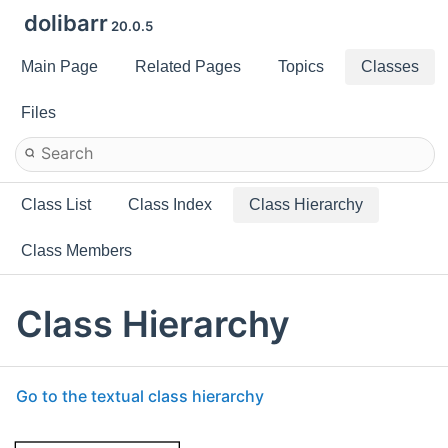
dolibarr
20.0.5
Main Page
Related Pages
Topics
Classes
Files
Class List
Class Index
Class Hierarchy
Class Members
Class Hierarchy
Go to the textual class hierarchy