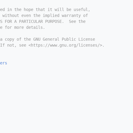
ed in the hope that it will be useful,
 without even the implied warranty of
S FOR A PARTICULAR PURPOSE.  See the
e for more details.
a copy of the GNU General Public License
If not, see <https://www.gnu.org/licenses/>.
ers