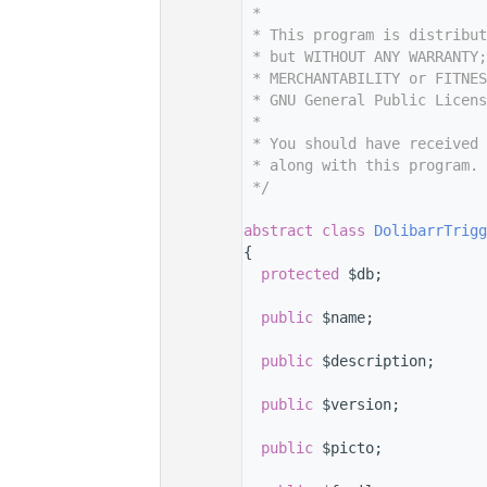
    9
 *
   10
 * This program is distribut
   11
 * but WITHOUT ANY WARRANTY;
   12
 * MERCHANTABILITY or FITNES
   13
 * GNU General Public Licens
   14
 *
   15
 * You should have received 
   16
 * along with this program. 
   17
 */
   18
   22
abstract
class 
DolibarrTrigg
   23
{
   28
protected
 $db;
   29
   34
public
 $name;
   35
   40
public
 $description;
   41
   46
public
 $version;
   47
   52
public
 $picto;
   53