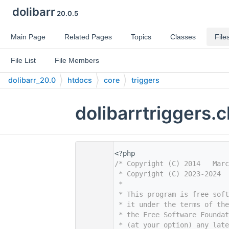
dolibarr
20.0.5
Main Page
Related Pages
Topics
Classes
File
File List
File Members
dolibarr_20.0
htdocs
core
triggers
dolibarrtriggers.
    1
<?php
    2
/* Copyright (C) 2014   Marc
    3
 * Copyright (C) 2023-2024  
    4
 *
    5
 * This program is free sof
    6
 * it under the terms of th
    7
 * the Free Software Foundat
    8
 * (at your option) any late