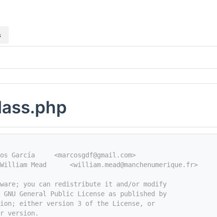
s
class.php
os García     <marcosgdf@gmail.com>
William Mead      <william.mead@manchenumerique.fr>
tware; you can redistribute it and/or modify
e GNU General Public License as published by
ion; either version 3 of the License, or
r version.