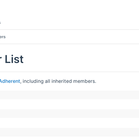
s
ers
 List
Adherent
, including all inherited members.