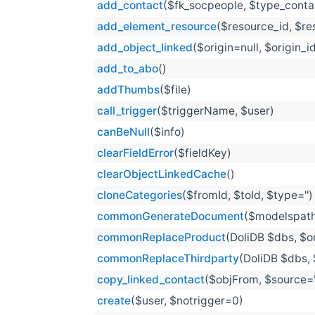
add_contact
($fk_socpeople, $type_contac
add_element_resource
($resource_id, $r
add_object_linked
($origin=null, $origin_i
add_to_abo
()
addThumbs
($file)
call_trigger
($triggerName, $user)
canBeNull
($info)
clearFieldError
($fieldKey)
clearObjectLinkedCache
()
cloneCategories
($fromId, $toId, $type='')
commonGenerateDocument
($modelspath
commonReplaceProduct
(DoliDB $dbs, $or
commonReplaceThirdparty
(DoliDB $dbs, 
copy_linked_contact
($objFrom, $source='i
create
($user, $notrigger=0)