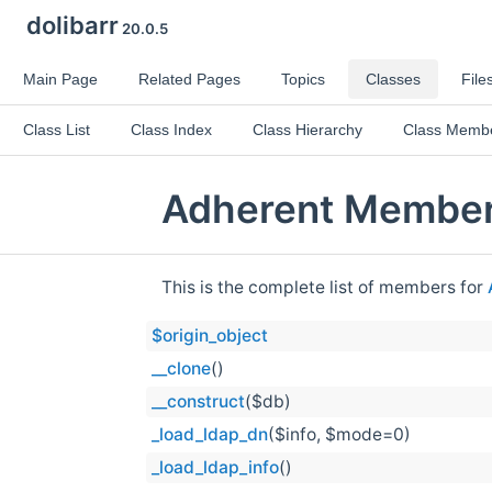
dolibarr
20.0.5
Main Page
Related Pages
Topics
Classes
File
Class List
Class Index
Class Hierarchy
Class Memb
Adherent Member
This is the complete list of members for
$origin_object
__clone
()
__construct
($db)
_load_ldap_dn
($info, $mode=0)
_load_ldap_info
()