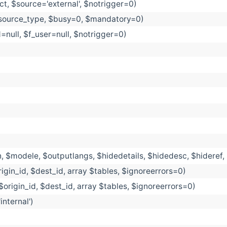
t, $source='external', $notrigger=0)
esource_type, $busy=0, $mandatory=0)
d=null, $f_user=null, $notrigger=0)
, $modele, $outputlangs, $hidedetails, $hidedesc, $hideref
igin_id, $dest_id, array $tables, $ignoreerrors=0)
$origin_id, $dest_id, array $tables, $ignoreerrors=0)
nternal')