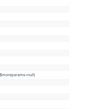
, $moreparams=null)