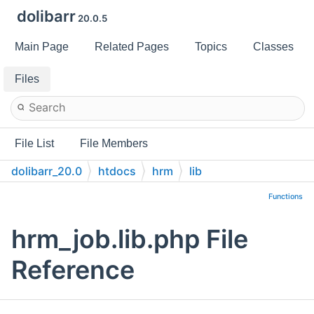
dolibarr
20.0.5
Main Page
Related Pages
Topics
Classes
Files
File List
File Members
dolibarr_20.0
htdocs
hrm
lib
Functions
hrm_job.lib.php File
Reference