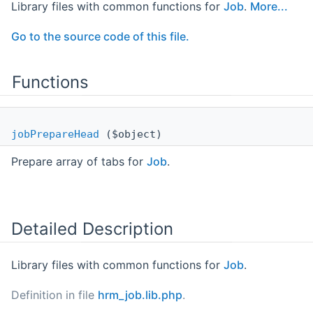
Library files with common functions for
Job
.
More...
Go to the source code of this file.
Functions
jobPrepareHead
($object)
Prepare array of tabs for
Job
.
Detailed Description
Library files with common functions for
Job
.
Definition in file
hrm_job.lib.php
.