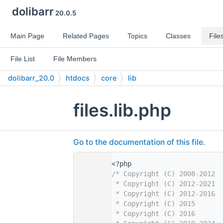
dolibarr
20.0.5
Main Page
Related Pages
Topics
Classes
File
File List
File Members
dolibarr_20.0
htdocs
core
lib
files.lib.php
Go to the documentation of this file.
    1
<?php
    2
/* Copyright (C) 2008-2012  
    3
 * Copyright (C) 2012-2021  
    4
 * Copyright (C) 2012-2016  
    5
 * Copyright (C) 2015       
    6
 * Copyright (C) 2016       