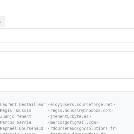
s
Laurent Destailleur <eldy@users.sourceforge.net>
Regis Houssin       <regis.houssin@inodbox.com>
Juanjo Menent       <jmenent@2byte.es>
Marcos García       <marcosgdf@gmail.com>
Raphaël Doursenaud  <rdoursenaud@gpcsolutions.fr>