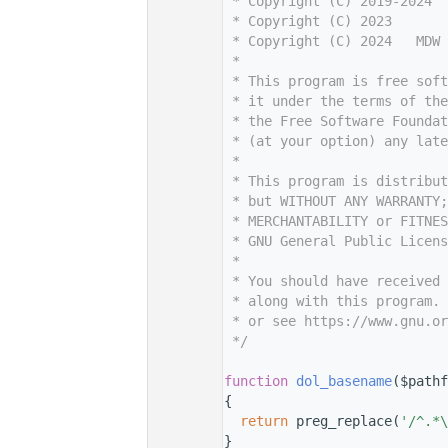
    7
 * Copyright (C) 2019-2024  
    8
 * Copyright (C) 2023       
    9
 * Copyright (C) 2024   MDW 
   10
 *
   11
 * This program is free sof
   12
 * it under the terms of th
   13
 * the Free Software Foundat
   14
 * (at your option) any late
   15
 *
   16
 * This program is distribut
   17
 * but WITHOUT ANY WARRANTY;
   18
 * MERCHANTABILITY or FITNES
   19
 * GNU General Public Licens
   20
 *
   21
 * You should have received 
   22
 * along with this program. 
   23
 * or see https://www.gnu.or
   24
 */
   25
   38
function
dol_basename
($pathf
   39
{
   40
return
 preg_replace(
'/^.*\
   41
}