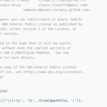
Frédéric France     <frederic.france@free.fr>
Lenin Rivas         <lenin.rivas777@gmail.com>
            <mdeweerd@users.noreply.github.com>
tware; you can redistribute it and/or modify
e GNU General Public License as published by
ion; either version 3 of the License, or
r version.
ed in the hope that it will be useful,
 without even the implied warranty of
S FOR A PARTICULAR PURPOSE.  See the
e for more details.
a copy of the GNU General Public License
If not, see <https://www.gnu.org/licenses/>.
g/
ile)
/([^\/]+)$/'
, 
'$1'
, rtrim($pathfile, 
'/'
));