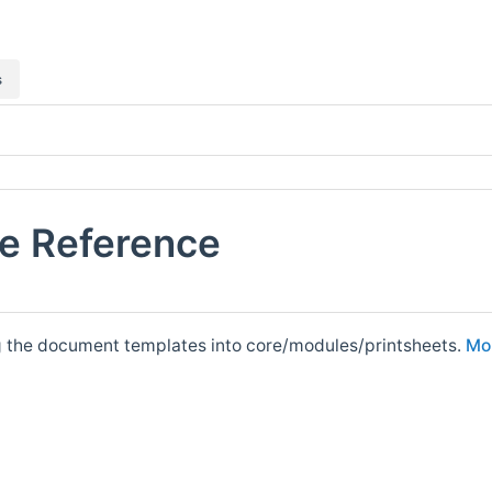
s
le Reference
g the document templates into core/modules/printsheets.
Mor