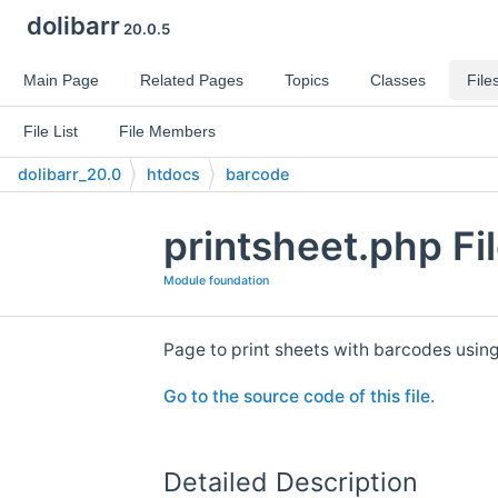
dolibarr
20.0.5
Main Page
Related Pages
Topics
Classes
File
File List
File Members
dolibarr_20.0
htdocs
barcode
printsheet.php Fi
Module foundation
Page to print sheets with barcodes usin
Go to the source code of this file.
Detailed Description