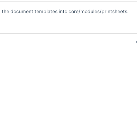
g the document templates into core/modules/printsheets.