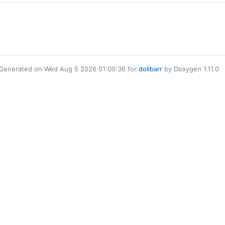
Generated on Wed Aug 5 2026 01:00:36 for
dolibarr
by Doxygen 1.11.0