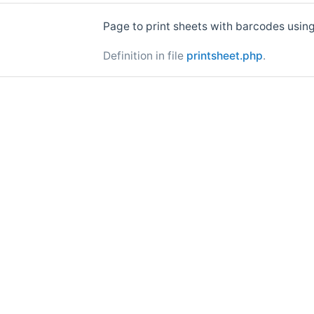
Page to print sheets with barcodes usin
Definition in file
printsheet.php
.