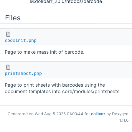
Files
codeinit.php
Page to make mass init of barcode.
printsheet.php
Page to print sheets with barcodes using the
document templates into core/modules/printsheets.
Generated on Wed Aug 5 2026 01:00:44 for
dolibarr
by Doxygen
1.11.0