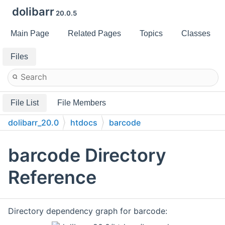
dolibarr
20.0.5
Main Page
Related Pages
Topics
Classes
Files
File List
File Members
dolibarr_20.0
htdocs
barcode
barcode Directory
Reference
Directory dependency graph for barcode: