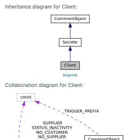
Inheritance diagram for Client:
[
legend
]
Collaboration diagram for Client: