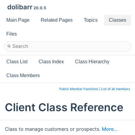
dolibarr
20.0.5
Main Page
Related Pages
Topics
Classes
Files
Class List
Class Index
Class Hierarchy
Class Members
Public Member Functions
|
List of all members
Client Class Reference
Class to manage customers or prospects.
More...