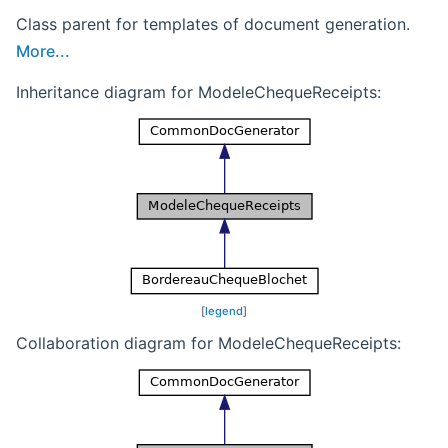
Class parent for templates of document generation.
More...
Inheritance diagram for ModeleChequeReceipts:
[
legend
]
Collaboration diagram for ModeleChequeReceipts: