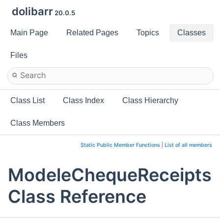
dolibarr
20.0.5
Main Page
Related Pages
Topics
Classes
Files
Class List
Class Index
Class Hierarchy
Class Members
Static Public Member Functions
|
List of all members
ModeleChequeReceipts
Class Reference