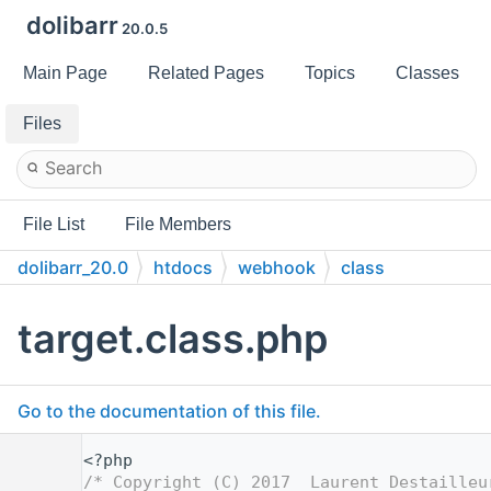
dolibarr
20.0.5
Main Page
Related Pages
Topics
Classes
Files
File List
File Members
dolibarr_20.0
htdocs
webhook
class
target.class.php
Go to the documentation of this file.
    1
<?php
    2
/* Copyright (C) 2017  Laurent Destailleu