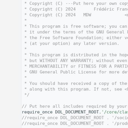
    3
 * Copyright (C) ---Put here your own cop
    4
 * Copyright (C) 2024       Frédéric Fran
    5
 * Copyright (C) 2024   MDW             <
    6
 *
    7
 * This program is free software; you can
    8
 * it under the terms of the GNU General 
    9
 * the Free Software Foundation; either v
   10
 * (at your option) any later version.
   11
 *
   12
 * This program is distributed in the hop
   13
 * but WITHOUT ANY WARRANTY; without even
   14
 * MERCHANTABILITY or FITNESS FOR A PARTI
   15
 * GNU General Public License for more de
   16
 *
   17
 * You should have received a copy of the
   18
 * along with this program. If not, see <
   19
 */
   20
   27
// Put here all includes required by your
   28
require_once DOL_DOCUMENT_ROOT.
'/core/cla
   29
//require_once DOL_DOCUMENT_ROOT . '/soci
   30
//require_once DOL_DOCUMENT_ROOT . '/prod