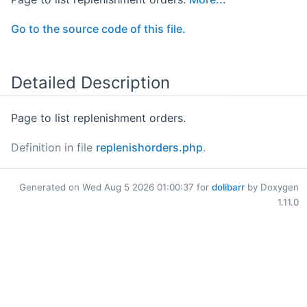
Go to the source code of this file.
Detailed Description
Page to list replenishment orders.
Definition in file
replenishorders.php
.
Generated on Wed Aug 5 2026 01:00:37 for
dolibarr
by Doxygen
1.11.0