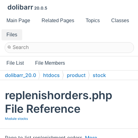
dolibarr
20.0.5
Main Page
Related Pages
Topics
Classes
Files
File List
File Members
dolibarr_20.0
htdocs
product
stock
replenishorders.php
File Reference
Module stocks
Page to list replenishment orders.
More...