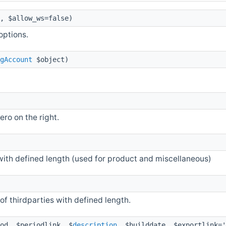
, $allow_ws=false)
options.
gAccount
$object)
ro on the right.
ith defined length (used for product and miscellaneous)
of thirdparties with defined length.
od, $periodlink, $
description
, $builddate, $exportlink='