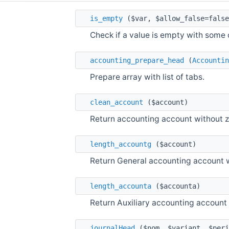
is_empty
($var, $allow_false=false
Check if a value is empty with some 
accounting_prepare_head
(
Accountin
Prepare array with list of tabs.
clean_account
($account)
Return accounting account without ze
length_accountg
($account)
Return General accounting account w
length_accounta
($accounta)
Return Auxiliary accounting account 
journalHead
($nom, $variant, $peri