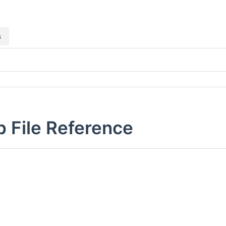
s
p File Reference