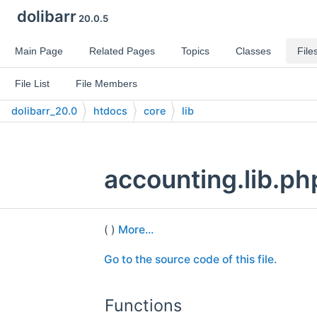
dolibarr
20.0.5
Main Page
Related Pages
Topics
Classes
File
File List
File Members
dolibarr_20.0
htdocs
core
lib
accounting.lib.ph
( )
More...
Go to the source code of this file.
Functions