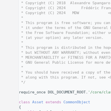
    3
 * Copyright (C) 2018  Alexandre Spangaro
    4
 * Copyright (C) 2024       Frédéric Fran
    5
 * Copyright (C) 2024   MDW             <
    6
 *
    7
 * This program is free software; you can
    8
 * it under the terms of the GNU General 
    9
 * the Free Software Foundation; either v
   10
 * (at your option) any later version.
   11
 *
   12
 * This program is distributed in the hop
   13
 * but WITHOUT ANY WARRANTY; without even
   14
 * MERCHANTABILITY or FITNESS FOR A PARTI
   15
 * GNU General Public License for more de
   16
 *
   17
 * You should have received a copy of the
   18
 * along with this program. If not, see <
   19
 */
   20
   27
require_once DOL_DOCUMENT_ROOT.
'/core/cla
   28
   32
class 
Asset
extends
CommonObject
   33
{