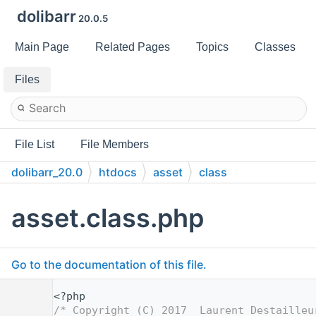
dolibarr
20.0.5
Main Page
Related Pages
Topics
Classes
Files
File List
File Members
dolibarr_20.0
htdocs
asset
class
asset.class.php
Go to the documentation of this file.
    1
<?php
    2
/* Copyright (C) 2017  Laurent Destailleu