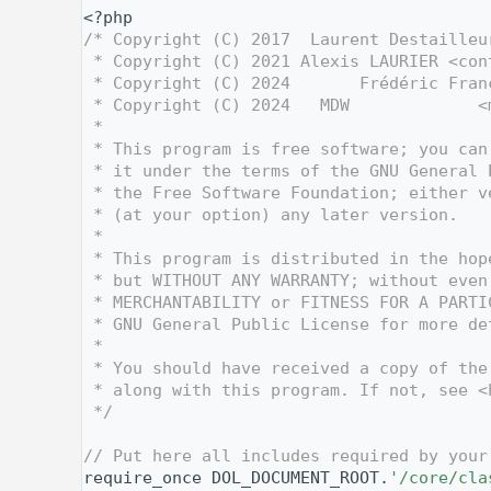
    1
<?php
    2
/* Copyright (C) 2017  Laurent Destailleu
    3
 * Copyright (C) 2021 Alexis LAURIER <con
    4
 * Copyright (C) 2024       Frédéric Fran
    5
 * Copyright (C) 2024   MDW             <
    6
 *
    7
 * This program is free software; you can
    8
 * it under the terms of the GNU General 
    9
 * the Free Software Foundation; either v
   10
 * (at your option) any later version.
   11
 *
   12
 * This program is distributed in the hop
   13
 * but WITHOUT ANY WARRANTY; without even
   14
 * MERCHANTABILITY or FITNESS FOR A PARTI
   15
 * GNU General Public License for more de
   16
 *
   17
 * You should have received a copy of the
   18
 * along with this program. If not, see <
   19
 */
   20
   27
// Put here all includes required by your
   28
require_once DOL_DOCUMENT_ROOT.
'/core/cla