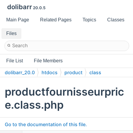
dolibarr
20.0.5
Main Page
Related Pages
Topics
Classes
Files
File List
File Members
dolibarr_20.0
htdocs
product
class
productfournisseurpric
e.class.php
Go to the documentation of this file.