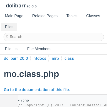
dolibarr
20.0.5
Main Page
Related Pages
Topics
Classes
Files
File List
File Members
dolibarr_20.0
htdocs
mrp
class
mo.class.php
Go to the documentation of this file.
    1
<?php
    2
/* Copyright (C) 2017   Laurent Destaille