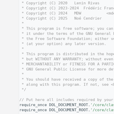
    3
 * Copyright (C) 2020   Lenin Rivas      
    4
 * Copyright (C) 2023-2024  Frédéric Fran
    5
 * Copyright (C) 2024   MDW           <md
    6
 * Copyright (C) 2025   Noé Cendrier     
    7
 *
    8
 * This program is free software; you can
    9
 * it under the terms of the GNU General 
   10
 * the Free Software Foundation; either v
   11
 * (at your option) any later version.
   12
 *
   13
 * This program is distributed in the hop
   14
 * but WITHOUT ANY WARRANTY; without even
   15
 * MERCHANTABILITY or FITNESS FOR A PARTI
   16
 * GNU General Public License for more de
   17
 *
   18
 * You should have received a copy of the
   19
 * along with this program. If not, see <
   20
 */
   21
   28
// Put here all includes required by your
   29
require_once DOL_DOCUMENT_ROOT.
'/core/cla
   30
require_once DOL_DOCUMENT_ROOT.
'/core/cla