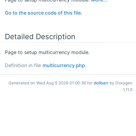
Go to the source code of this file.
Detailed Description
Page to setup multicurrency module.
Definition in file
multicurrency.php
.
Generated on Wed Aug 5 2026 01:00:36 for
dolibarr
by Doxygen
1.11.0