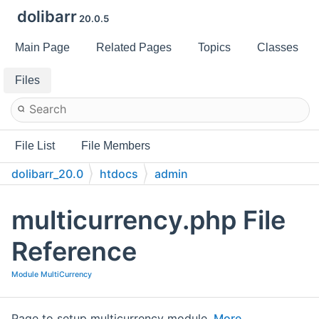
dolibarr
20.0.5
Main Page
Related Pages
Topics
Classes
Files
File List
File Members
dolibarr_20.0
htdocs
admin
multicurrency.php File
Reference
Module MultiCurrency
Page to setup multicurrency module.
More...