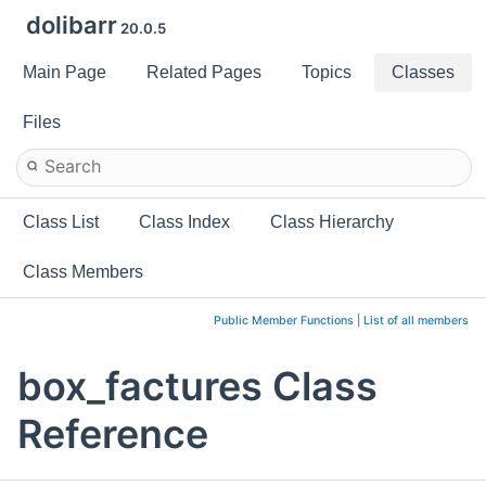
dolibarr
20.0.5
Main Page
Related Pages
Topics
Classes
Files
Class List
Class Index
Class Hierarchy
Class Members
Public Member Functions
|
List of all members
box_factures Class
Reference