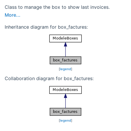
Class to manage the box to show last invoices.
More...
Inheritance diagram for box_factures:
[
legend
]
Collaboration diagram for box_factures:
[
legend
]