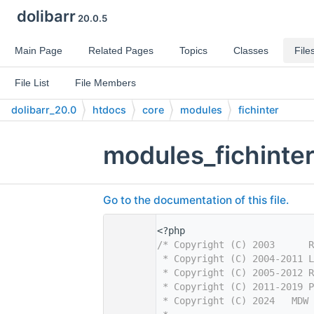
dolibarr
20.0.5
Main Page
Related Pages
Topics
Classes
File
File List
File Members
dolibarr_20.0
htdocs
core
modules
fichinter
modules_fichinte
Go to the documentation of this file.
    1
<?php
    2
/* Copyright (C) 2003      R
    3
 * Copyright (C) 2004-2011 L
    4
 * Copyright (C) 2005-2012 R
    5
 * Copyright (C) 2011-2019 P
    6
 * Copyright (C) 2024   MDW 