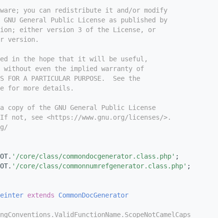
tware; you can redistribute it and/or modify
e GNU General Public License as published by
ion; either version 3 of the License, or
r version.
ed in the hope that it will be useful,
 without even the implied warranty of
S FOR A PARTICULAR PURPOSE.  See the
e for more details.
a copy of the GNU General Public License
If not, see <https://www.gnu.org/licenses/>.
g/
OT.
'/core/class/commondocgenerator.class.php'
;
OT.
'/core/class/commonnumrefgenerator.class.php'
;
einter
extends
CommonDocGenerator
ngConventions.ValidFunctionName.ScopeNotCamelCaps