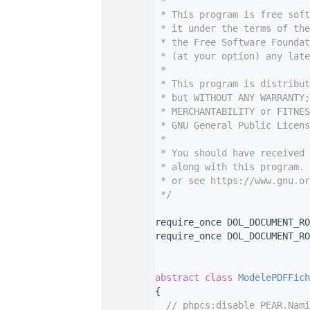
    7
 *
    8
 * This program is free sof
    9
 * it under the terms of th
   10
 * the Free Software Foundat
   11
 * (at your option) any late
   12
 *
   13
 * This program is distribut
   14
 * but WITHOUT ANY WARRANTY;
   15
 * MERCHANTABILITY or FITNES
   16
 * GNU General Public Licens
   17
 *
   18
 * You should have received 
   19
 * along with this program. 
   20
 * or see https://www.gnu.or
   21
 */
   22
   30
require_once DOL_DOCUMENT_RO
   31
require_once DOL_DOCUMENT_RO
   32
   33
   37
abstract
class 
ModelePDFFich
   38
{
   39
// phpcs:disable PEAR.Nami