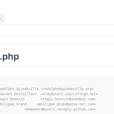
s
r.php
odolphe Quiedeville <rodolphe@quiedeville.org>
aurent Destailleur  <eldy@users.sourceforge.net>
egis Houssin        <regis.houssin@inodbox.com>
hilippe Grand     <philippe.grand@atoo-net.com>
            <mdeweerd@users.noreply.github.com>