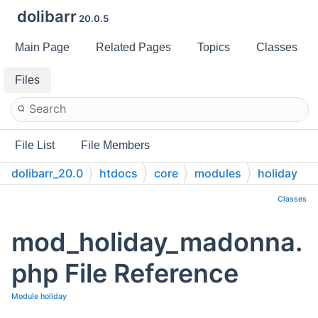
dolibarr
20.0.5
Main Page
Related Pages
Topics
Classes
Files
File List
File Members
dolibarr_20.0
htdocs
core
modules
holiday
Classes
mod_holiday_madonna.
php File Reference
Module holiday