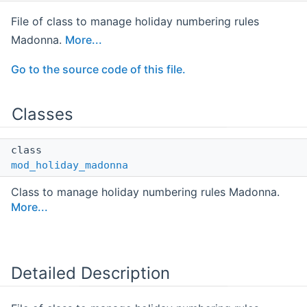
File of class to manage holiday numbering rules
Madonna.
More...
Go to the source code of this file.
Classes
class
mod_holiday_madonna
Class to manage holiday numbering rules Madonna.
More...
Detailed Description