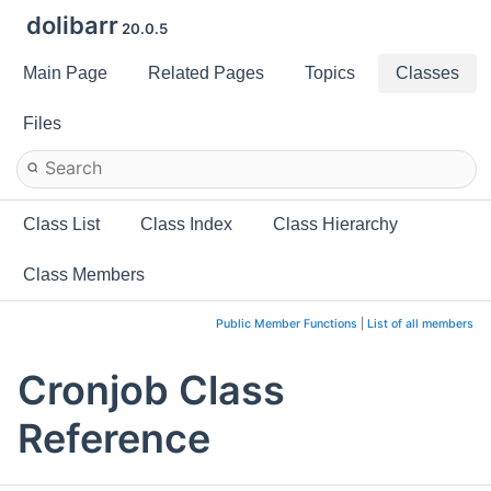
dolibarr
20.0.5
Main Page
Related Pages
Topics
Classes
Files
Class List
Class Index
Class Hierarchy
Class Members
Public Member Functions
|
List of all members
Cronjob Class
Reference