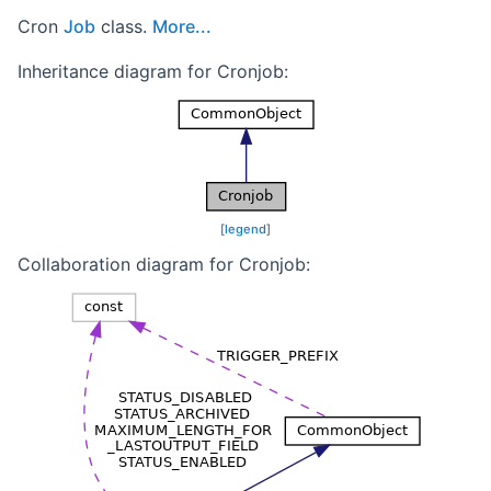
Cron
Job
class.
More...
Inheritance diagram for Cronjob:
[
legend
]
Collaboration diagram for Cronjob: