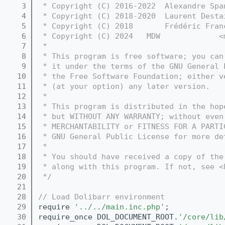
    3
 * Copyright (C) 2016-2022  Alexandre Spa
    4
 * Copyright (C) 2018-2020  Laurent Desta
    5
 * Copyright (C) 2018       Frédéric Fran
    6
 * Copyright (C) 2024   MDW             <
    7
 *
    8
 * This program is free software; you can
    9
 * it under the terms of the GNU General 
   10
 * the Free Software Foundation; either v
   11
 * (at your option) any later version.
   12
 *
   13
 * This program is distributed in the hop
   14
 * but WITHOUT ANY WARRANTY; without even
   15
 * MERCHANTABILITY or FITNESS FOR A PARTI
   16
 * GNU General Public License for more de
   17
 *
   18
 * You should have received a copy of the
   19
 * along with this program. If not, see <
   20
 */
   21
   28
// Load Dolibarr environment
   29
require 
'../../main.inc.php'
;
   30
require_once DOL_DOCUMENT_ROOT.
'/core/lib