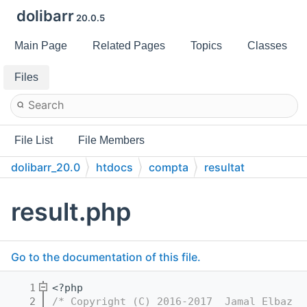
dolibarr
20.0.5
Main Page
Related Pages
Topics
Classes
Files
File List
File Members
dolibarr_20.0
htdocs
compta
resultat
result.php
Go to the documentation of this file.
    1
<?php
    2
/* Copyright (C) 2016-2017  Jamal Elbaz  