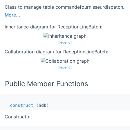
Class to manage table commandefournisseurdispatch.
More...
Inheritance diagram for ReceptionLineBatch:
[
legend
]
Collaboration diagram for ReceptionLineBatch:
[
legend
]
Public Member Functions
__construct
($db)
Constructor.