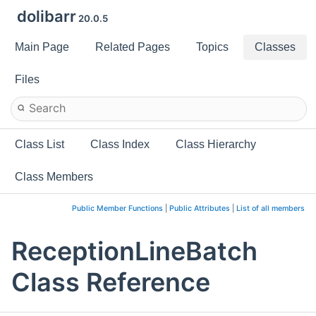
dolibarr
20.0.5
Main Page
Related Pages
Topics
Classes
Files
Class List
Class Index
Class Hierarchy
Class Members
Public Member Functions
|
Public Attributes
|
List of all members
ReceptionLineBatch
Class Reference