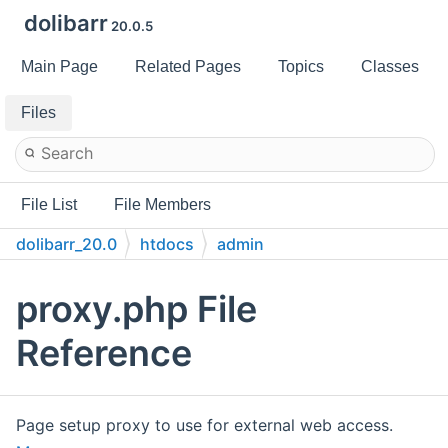
dolibarr
20.0.5
Main Page
Related Pages
Topics
Classes
Files
File List
File Members
dolibarr_20.0
htdocs
admin
proxy.php File
Reference
Page setup proxy to use for external web access.