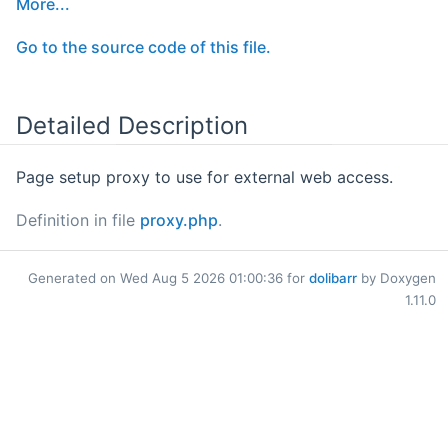
More...
Go to the source code of this file.
Detailed Description
Page setup proxy to use for external web access.
Definition in file
proxy.php
.
Generated on Wed Aug 5 2026 01:00:36 for
dolibarr
by Doxygen
1.11.0