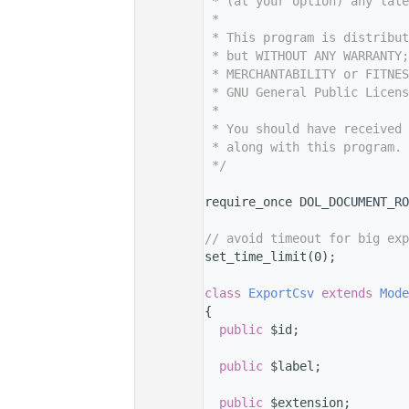
    7
 * (at your option) any late
    8
 *
    9
 * This program is distribut
   10
 * but WITHOUT ANY WARRANTY;
   11
 * MERCHANTABILITY or FITNES
   12
 * GNU General Public Licens
   13
 *
   14
 * You should have received 
   15
 * along with this program. 
   16
 */
   17
   24
require_once DOL_DOCUMENT_RO
   25
   26
// avoid timeout for big exp
   27
set_time_limit(0);
   28
   32
class 
ExportCsv
extends
Mode
   33
{
   37
public
 $id;
   38
   42
public
 $label;
   43
   44
public
 $extension;