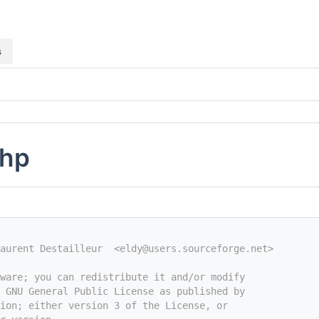
s
php
aurent Destailleur  <eldy@users.sourceforge.net>
tware; you can redistribute it and/or modify
e GNU General Public License as published by
ion; either version 3 of the License, or