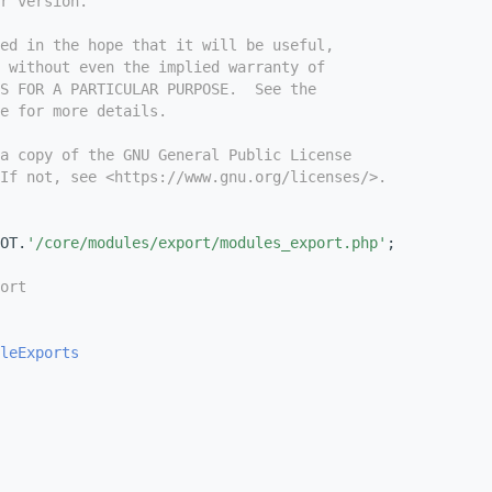
r version.
ed in the hope that it will be useful,
 without even the implied warranty of
S FOR A PARTICULAR PURPOSE.  See the
e for more details.
a copy of the GNU General Public License
If not, see <https://www.gnu.org/licenses/>.
OT.
'/core/modules/export/modules_export.php'
;
ort
leExports