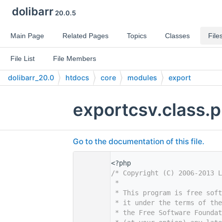
dolibarr
20.0.5
Main Page
Related Pages
Topics
Classes
File
File List
File Members
dolibarr_20.0
htdocs
core
modules
export
exportcsv.class.
Go to the documentation of this file.
    1
<?php
    2
/* Copyright (C) 2006-2013 L
    3
 *
    4
 * This program is free sof
    5
 * it under the terms of th
    6
 * the Free Software Foundat