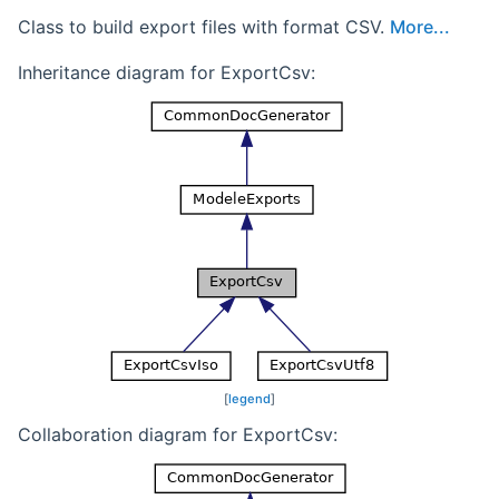
Class to build export files with format CSV.
More...
Inheritance diagram for ExportCsv:
[
legend
]
Collaboration diagram for ExportCsv: