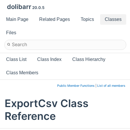
dolibarr
20.0.5
Main Page
Related Pages
Topics
Classes
Files
Class List
Class Index
Class Hierarchy
Class Members
Public Member Functions
|
List of all members
ExportCsv Class
Reference