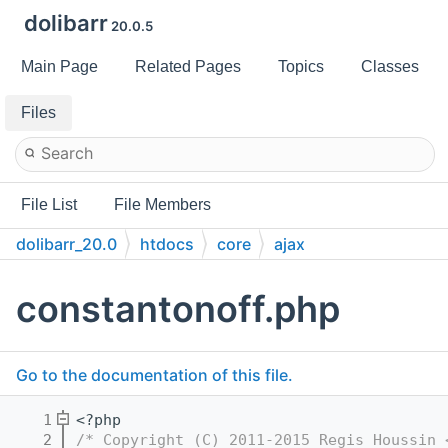
dolibarr
20.0.5
Main Page
Related Pages
Topics
Classes
Files
File List
File Members
dolibarr_20.0
htdocs
core
ajax
constantonoff.php
Go to the documentation of this file.
    1
<?php
    2
/* Copyright (C) 2011-2015 Regis Houssin 