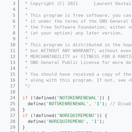
    3
 * Copyright (C) 2021      Laurent Destai
    4
 *
    5
 * This program is free software; you can
    6
 * it under the terms of the GNU General 
    7
 * the Free Software Foundation; either v
    8
 * (at your option) any later version.
    9
 *
   10
 * This program is distributed in the hop
   11
 * but WITHOUT ANY WARRANTY; without even
   12
 * MERCHANTABILITY or FITNESS FOR A PARTI
   13
 * GNU General Public License for more de
   14
 *
   15
 * You should have received a copy of the
   16
 * along with this program. If not, see <
   17
 */
   18
   24
if
 (!defined(
'NOTOKENRENEWAL'
)) {
   25
  define(
'NOTOKENRENEWAL'
, 
'1'
); 
// Disab
   26
}
   27
if
 (!defined(
'NOREQUIREMENU'
)) {
   28
  define(
'NOREQUIREMENU'
, 
'1'
);
   29
}