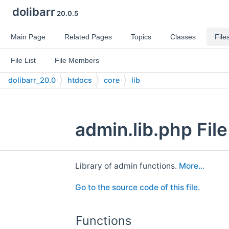
dolibarr
20.0.5
Main Page
Related Pages
Topics
Classes
File
File List
File Members
dolibarr_20.0
htdocs
core
lib
admin.lib.php Fil
Library of admin functions.
More...
Go to the source code of this file.
Functions