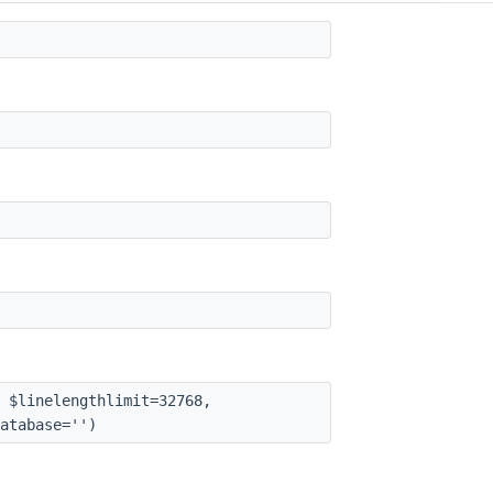
 $linelengthlimit=32768,
atabase='')