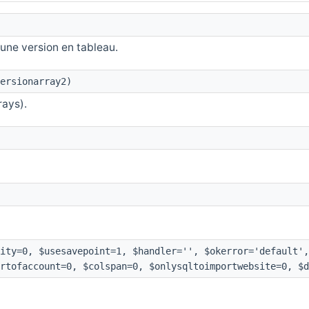
une version en tableau.
ersionarray2)
rays).
ity=0, $usesavepoint=1, $handler='', $okerror='default',
rtofaccount=0, $colspan=0, $onlysqltoimportwebsite=0, $d