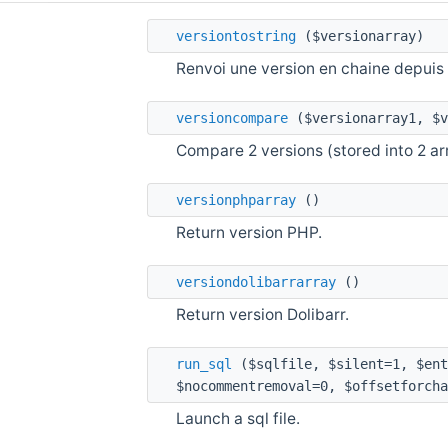
versiontostring
($versionarray)
Renvoi une version en chaine depuis 
versioncompare
($versionarray1, $v
Compare 2 versions (stored into 2 ar
versionphparray
()
Return version PHP.
versiondolibarrarray
()
Return version Dolibarr.
run_sql
($sqlfile, $silent=1, $ent
$nocommentremoval=0, $offsetforcha
Launch a sql file.