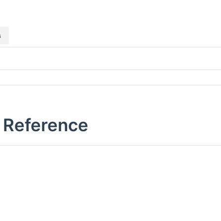
s
e Reference