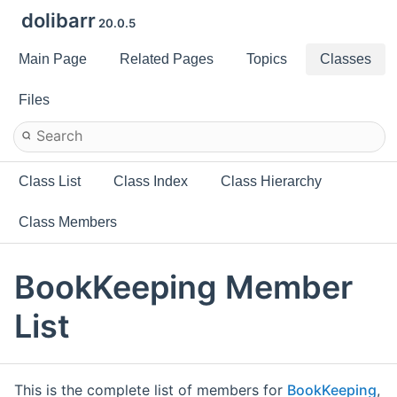
dolibarr
20.0.5
Main Page
Related Pages
Topics
Classes
Files
Class List
Class Index
Class Hierarchy
Class Members
BookKeeping Member
List
This is the complete list of members for
BookKeeping
,