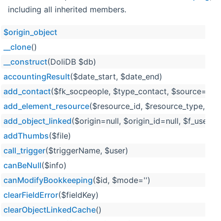
including all inherited members.
$origin_object
__clone
()
__construct
(DoliDB $db)
accountingResult
($date_start, $date_end)
add_contact
($fk_socpeople, $type_contact, $source='exte
add_element_resource
($resource_id, $resource_type, $
add_object_linked
($origin=null, $origin_id=null, $f_user=n
addThumbs
($file)
call_trigger
($triggerName, $user)
canBeNull
($info)
canModifyBookkeeping
($id, $mode='')
clearFieldError
($fieldKey)
clearObjectLinkedCache
()