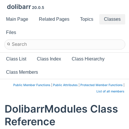
dolibarr
20.0.5
Main Page
Related Pages
Topics
Classes
Files
Class List
Class Index
Class Hierarchy
Class Members
Public Member Functions
|
Public Attributes
|
Protected Member Functions
|
List of all members
DolibarrModules Class
Reference