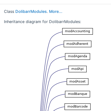
Class
DolibarrModules
.
More...
Inheritance diagram for DolibarrModules: