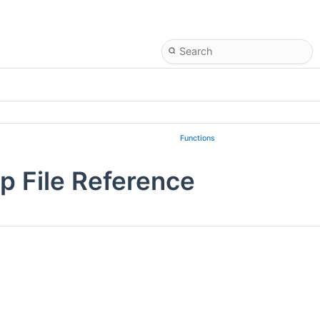
Functions
p File Reference