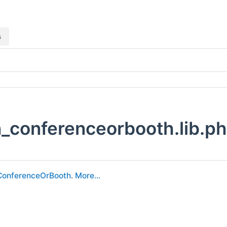
s
_conferenceorbooth.lib.ph
ConferenceOrBooth
.
More...