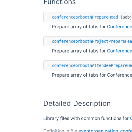
Functions
conferenceorboothPrepareHead
($obj
Prepare array of tabs for
Conferenc
conferenceorboothProjectPrepareHea
Prepare array of tabs for
Conferenc
conferenceorboothAttendeePrepareHe
Prepare array of tabs for Conferen
Detailed Description
Library files with common functions for
Definition in file
eventorganization_confe