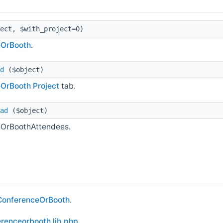
ect, $with_project=0)
eOrBooth
.
d
($object)
eOrBooth
Project
tab.
ad
($object)
ceOrBoothAttendees.
ConferenceOrBooth
.
renceorbooth.lib.php
.