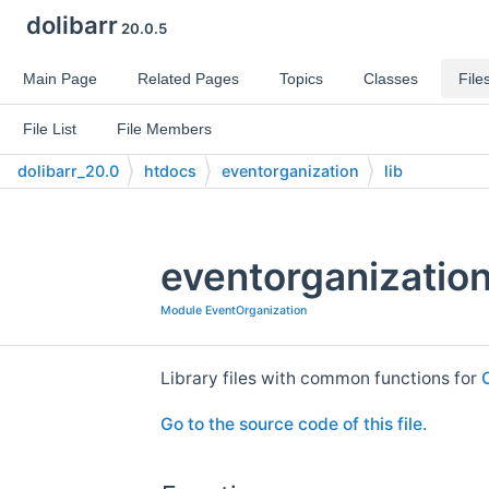
dolibarr
20.0.5
Main Page
Related Pages
Topics
Classes
File
File List
File Members
dolibarr_20.0
htdocs
eventorganization
lib
eventorganization
Module EventOrganization
Library files with common functions for
Go to the source code of this file.