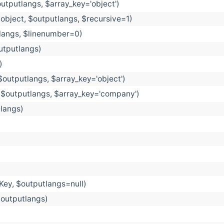
outputlangs, $array_key='object')
object, $outputlangs, $recursive=1)
tlangs, $linenumber=0)
utputlangs)
)
$outputlangs, $array_key='object')
 $outputlangs, $array_key='company')
tlangs)
dKey, $outputlangs=null)
outputlangs)