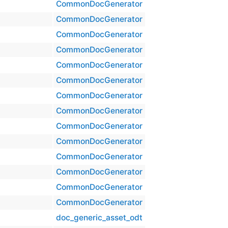
CommonDocGenerator
CommonDocGenerator
CommonDocGenerator
CommonDocGenerator
CommonDocGenerator
CommonDocGenerator
CommonDocGenerator
CommonDocGenerator
CommonDocGenerator
CommonDocGenerator
CommonDocGenerator
CommonDocGenerator
CommonDocGenerator
CommonDocGenerator
doc_generic_asset_odt