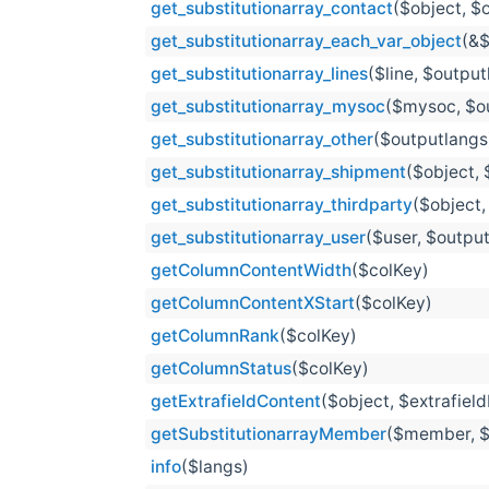
get_substitutionarray_contact
($object, $
get_substitutionarray_each_var_object
(&$
get_substitutionarray_lines
($line, $outpu
get_substitutionarray_mysoc
($mysoc, $o
get_substitutionarray_other
($outputlangs
get_substitutionarray_shipment
($object, 
get_substitutionarray_thirdparty
($object,
get_substitutionarray_user
($user, $outpu
getColumnContentWidth
($colKey)
getColumnContentXStart
($colKey)
getColumnRank
($colKey)
getColumnStatus
($colKey)
getExtrafieldContent
($object, $extrafiel
getSubstitutionarrayMember
($member, $
info
($langs)