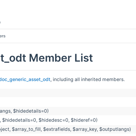
s
ers
t_odt Member List
doc_generic_asset_odt
, including all inherited members.
langs, $hidedetails=0)
, $hidedetails=0, $hidedesc=0, $hideref=0)
ject, $array_to_fill, $extrafields, $array_key, $outputlangs)