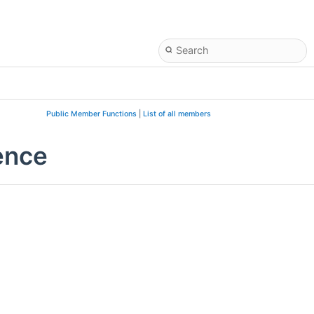
Public Member Functions
|
List of all members
ence