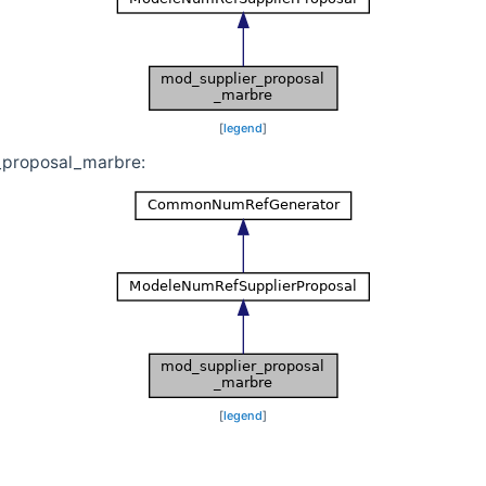
[
legend
]
_proposal_marbre:
[
legend
]