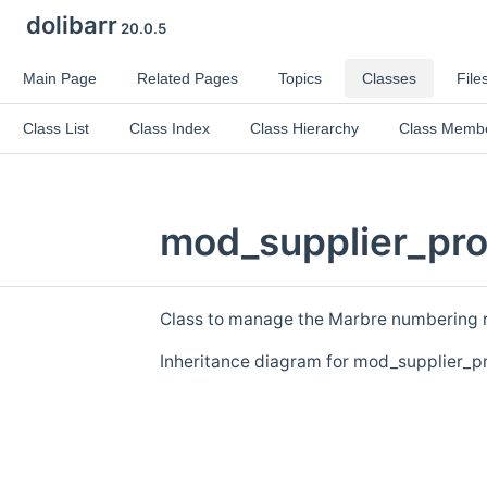
dolibarr
20.0.5
Main Page
Related Pages
Topics
Classes
File
Class List
Class Index
Class Hierarchy
Class Memb
mod_supplier_pro
Class to manage the Marbre numbering ru
Inheritance diagram for mod_supplier_p