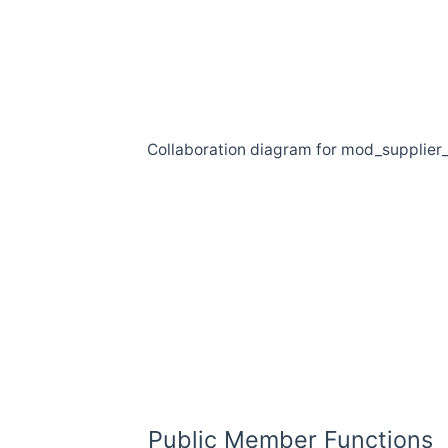
Collaboration diagram for mod_supplier
Public Member Functions