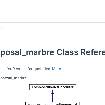
s
ers
posal_marbre Class Refer
le for Request for quotation.
More...
roposal_marbre: