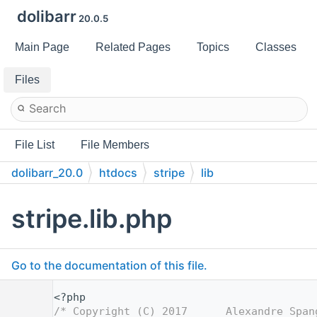
dolibarr
20.0.5
Main Page
Related Pages
Topics
Classes
Files
File List
File Members
dolibarr_20.0
htdocs
stripe
lib
stripe.lib.php
Go to the documentation of this file.
    1
<?php
    2
/* Copyright (C) 2017      Alexandre Span