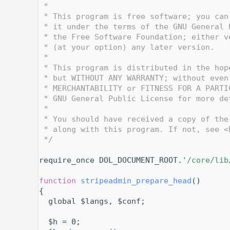
    3
 *
    4
 * This program is free software; you can
    5
 * it under the terms of the GNU General 
    6
 * the Free Software Foundation; either v
    7
 * (at your option) any later version.
    8
 *
    9
 * This program is distributed in the hop
   10
 * but WITHOUT ANY WARRANTY; without even
   11
 * MERCHANTABILITY or FITNESS FOR A PARTI
   12
 * GNU General Public License for more de
   13
 *
   14
 * You should have received a copy of the
   15
 * along with this program. If not, see <
   16
 */
   17
   24
require_once DOL_DOCUMENT_ROOT.
'/core/lib
   25
   31
function
stripeadmin_prepare_head
()
   32
{
   33
  global $langs, $conf;
   34
   35
  $h = 0;