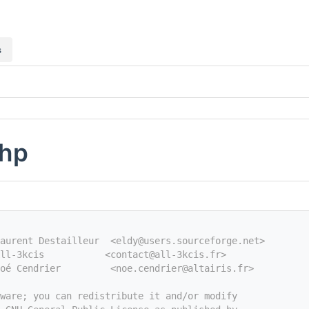
s
php
aurent Destailleur  <eldy@users.sourceforge.net>
ll-3kcis           <contact@all-3kcis.fr>
oé Cendrier         <noe.cendrier@altairis.fr>
tware; you can redistribute it and/or modify