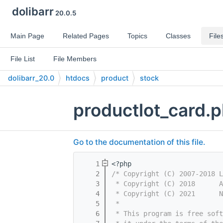
dolibarr
20.0.5
Main Page
Related Pages
Topics
Classes
File
File List
File Members
dolibarr_20.0
htdocs
product
stock
productlot_card.
Go to the documentation of this file.
    1
<?php
    2
/* Copyright (C) 2007-2018 L
    3
 * Copyright (C) 2018      A
    4
 * Copyright (C) 2021      N
    5
 *
    6
 * This program is free sof