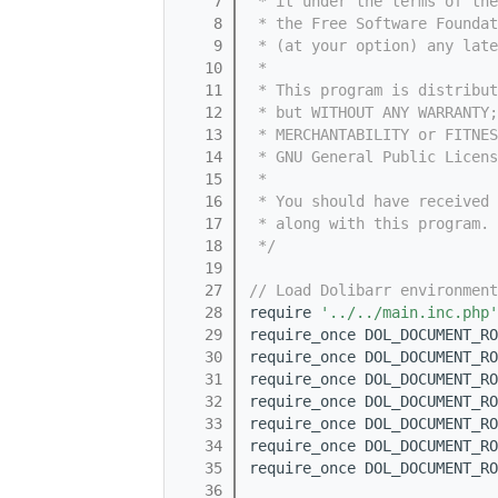
    7
 * it under the terms of th
    8
 * the Free Software Foundat
    9
 * (at your option) any late
   10
 *
   11
 * This program is distribut
   12
 * but WITHOUT ANY WARRANTY;
   13
 * MERCHANTABILITY or FITNES
   14
 * GNU General Public Licens
   15
 *
   16
 * You should have received 
   17
 * along with this program. 
   18
 */
   19
   27
// Load Dolibarr environment
   28
require 
'../../main.inc.php'
   29
require_once DOL_DOCUMENT_RO
   30
require_once DOL_DOCUMENT_RO
   31
require_once DOL_DOCUMENT_RO
   32
require_once DOL_DOCUMENT_RO
   33
require_once DOL_DOCUMENT_RO
   34
require_once DOL_DOCUMENT_RO
   35
require_once DOL_DOCUMENT_RO
   36