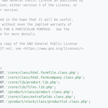
e GNU General Public License as published by
ion; either version 3 of the License, or
r version.
ed in the hope that it will be useful,
 without even the implied warranty of
S FOR A PARTICULAR PURPOSE.  See the
e for more details.
a copy of the GNU General Public License
If not, see <https://www.gnu.org/licenses/>.
;
OT.
'/core/class/html.formfile.class.php'
;
OT.
'/core/class/html.formcompany.class.php'
;
OT.
'/core/lib/product.lib.php'
;
OT.
'/core/lib/files.lib.php'
;
OT.
'/product/class/product.class.php'
;
OT.
'/core/class/extrafields.class.php'
;
OT.
'/product/stock/class/productlot.class.php'
;