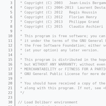
    3
 * Copyright (C) 2003   Jean-Louis Bergam
    4
 * Copyright (C) 2004-2013  Laurent Desta
    5
 * Copyright (C) 2012   Regis Houssin    
    6
 * Copyright (C) 2012   Florian Henry    
    7
 * Copyright (C) 2013   Philippe Grand   
    8
 * Copyright (C) 2015   Claudio Aschieri 
    9
 *
   10
 * This program is free software; you can
   11
 * it under the terms of the GNU General 
   12
 * the Free Software Foundation; either v
   13
 * (at your option) any later version.
   14
 *
   15
 * This program is distributed in the hop
   16
 * but WITHOUT ANY WARRANTY; without even
   17
 * MERCHANTABILITY or FITNESS FOR A PARTI
   18
 * GNU General Public License for more de
   19
 *
   20
 * You should have received a copy of the
   21
 * along with this program. If not, see <
   22
 */
   23
   30
// Load Dolibarr environment