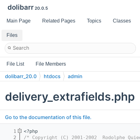
dolibarr
20.0.5
Main Page
Related Pages
Topics
Classes
Files
File List
File Members
dolibarr_20.0
htdocs
admin
delivery_extrafields.php
Go to the documentation of this file.
    1
<?php
    2
/* Copyright (C) 2001-2002  Rodolphe Quie