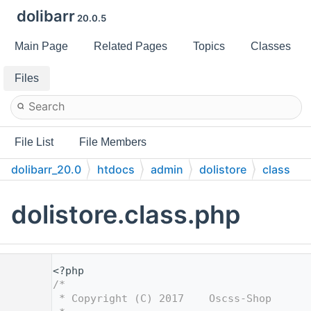
dolibarr
20.0.5
Main Page
Related Pages
Topics
Classes
Files
File List
File Members
dolibarr_20.0
htdocs
admin
dolistore
class
dolistore.class.php
    1
<?php
    2
/*
    3
 * Copyright (C) 2017    Oscss-Shop      