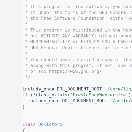
    4
 *
    5
 * This program is free software; you can
    6
 * it under the terms of the GNU General 
    7
 * the Free Software Foundation; either v
    8
 *
    9
 * This program is distributed in the hop
   10
 * but WITHOUT ANY WARRANTY; without even
   11
 * MERCHANTABILITY or FITNESS FOR A PARTI
   12
 * GNU General Public License for more de
   13
 *
   14
 * You should have received a copy of the
   15
 * along with this program. If not, see <
   16
 * or see https://www.gnu.org/
   17
 */
   18
   19
include_once DOL_DOCUMENT_ROOT.
'/core/lib
   20
if
 (!class_exists(
'PrestaShopWebservice'
)
   21
  include_once DOL_DOCUMENT_ROOT.
'/admin/
   22
}
   23
   24
   28
class 
Dolistore
   29
{