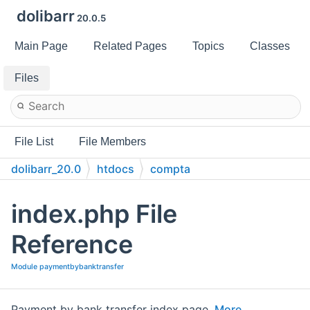
dolibarr
20.0.5
Main Page
Related Pages
Topics
Classes
Files
File List
File Members
dolibarr_20.0
htdocs
compta
paymentbybanktransfer
index.php File
Reference
Module paymentbybanktransfer
Payment by bank transfer index page.
More...