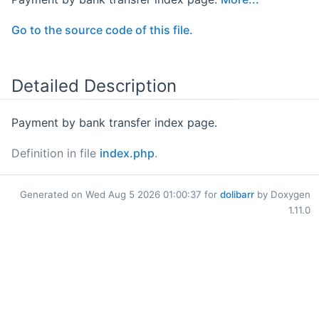
Go to the source code of this file.
Detailed Description
Payment by bank transfer index page.
Definition in file
index.php
.
Generated on Wed Aug 5 2026 01:00:37 for
dolibarr
by Doxygen
1.11.0