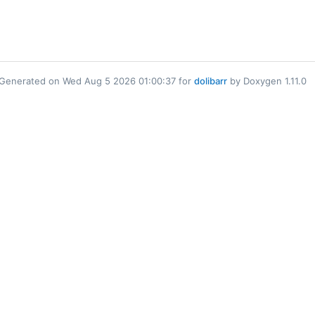
Generated on Wed Aug 5 2026 01:00:37 for
dolibarr
by Doxygen 1.11.0