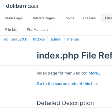
dolibarr
20.0.5
Main Page
Related Pages
Topics
Classes
File
File List
File Members
dolibarr_20.0
htdocs
admin
menus
index.php File Re
Index page for menu editor.
More...
Go to the source code of this file.
Detailed Description