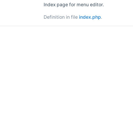
Index page for menu editor.
Definition in file
index.php
.