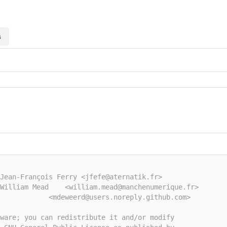
s
Jean-François Ferry <jfefe@aternatik.fr>
William Mead    <william.mead@manchenumerique.fr>
            <mdeweerd@users.noreply.github.com>
tware; you can redistribute it and/or modify