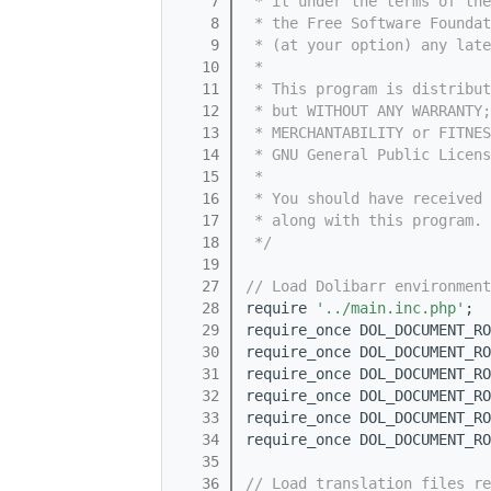
    7
 * it under the terms of th
    8
 * the Free Software Foundat
    9
 * (at your option) any late
   10
 *
   11
 * This program is distribut
   12
 * but WITHOUT ANY WARRANTY;
   13
 * MERCHANTABILITY or FITNES
   14
 * GNU General Public Licens
   15
 *
   16
 * You should have received 
   17
 * along with this program. 
   18
 */
   19
   27
// Load Dolibarr environment
   28
require 
'../main.inc.php'
;
   29
require_once DOL_DOCUMENT_RO
   30
require_once DOL_DOCUMENT_RO
   31
require_once DOL_DOCUMENT_RO
   32
require_once DOL_DOCUMENT_RO
   33
require_once DOL_DOCUMENT_RO
   34
require_once DOL_DOCUMENT_RO
   35
   36
// Load translation files re