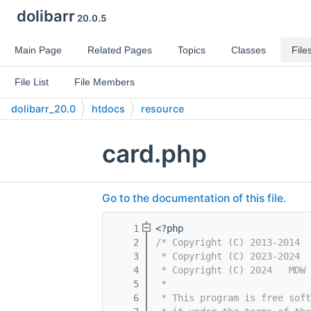
dolibarr
20.0.5
Main Page
Related Pages
Topics
Classes
File
File List
File Members
dolibarr_20.0
htdocs
resource
card.php
Go to the documentation of this file.
    1
<?php
    2
/* Copyright (C) 2013-2014  
    3
 * Copyright (C) 2023-2024  
    4
 * Copyright (C) 2024   MDW 
    5
 *
    6
 * This program is free sof