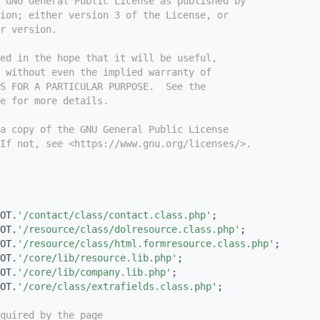
e GNU General Public License as published by
ion; either version 3 of the License, or
r version.
ed in the hope that it will be useful,
 without even the implied warranty of
S FOR A PARTICULAR PURPOSE.  See the
e for more details.
a copy of the GNU General Public License
If not, see <https://www.gnu.org/licenses/>.
OT.
'/contact/class/contact.class.php'
;
OT.
'/resource/class/dolresource.class.php'
;
OT.
'/resource/class/html.formresource.class.php'
;
OT.
'/core/lib/resource.lib.php'
;
OT.
'/core/lib/company.lib.php'
;
OT.
'/core/class/extrafields.class.php'
;
quired by the page