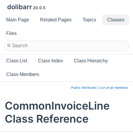
dolibarr
20.0.5
Main Page
Related Pages
Topics
Classes
Files
Class List
Class Index
Class Hierarchy
Class Members
Public Attributes
|
List of all members
CommonInvoiceLine
Class Reference