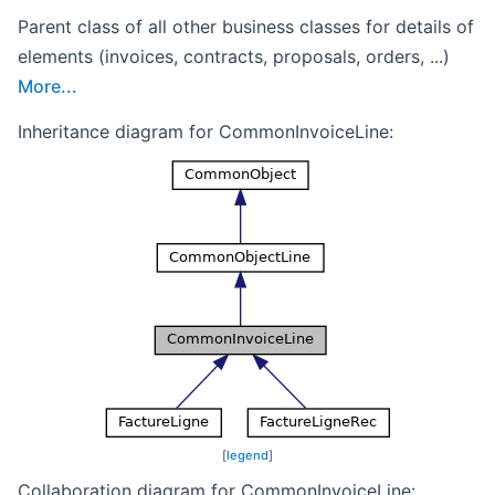
Parent class of all other business classes for details of
elements (invoices, contracts, proposals, orders, ...)
More...
Inheritance diagram for CommonInvoiceLine:
[
legend
]
Collaboration diagram for CommonInvoiceLine: