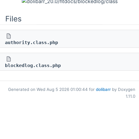
Files
authority.class.php
blockedlog.class.php
Generated on Wed Aug 5 2026 01:00:44 for
dolibarr
by Doxygen
1.11.0