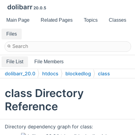
dolibarr
20.0.5
Main Page
Related Pages
Topics
Classes
Files
File List
File Members
dolibarr_20.0
htdocs
blockedlog
class
class Directory
Reference
Directory dependency graph for class: