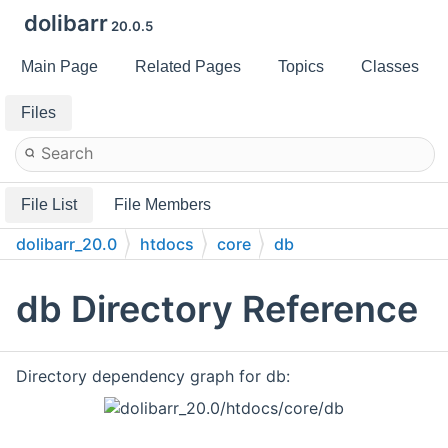
dolibarr
20.0.5
Main Page
Related Pages
Topics
Classes
Files
File List
File Members
dolibarr_20.0
htdocs
core
db
db Directory Reference
Directory dependency graph for db: