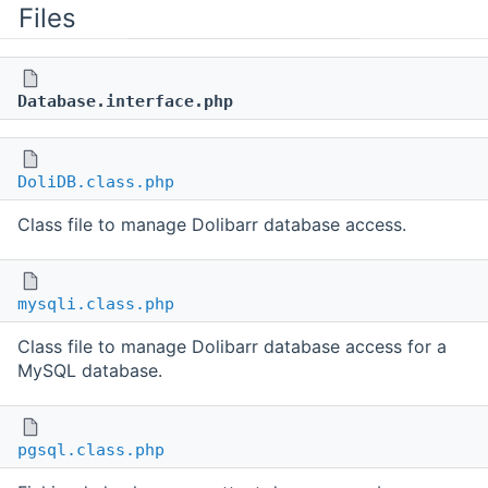
Files
Database.interface.php
DoliDB.class.php
Class file to manage Dolibarr database access.
mysqli.class.php
Class file to manage Dolibarr database access for a
MySQL database.
pgsql.class.php