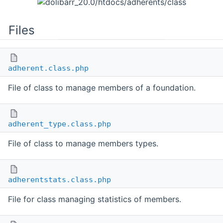
Files
adherent.class.php
File of class to manage members of a foundation.
adherent_type.class.php
File of class to manage members types.
adherentstats.class.php
File for class managing statistics of members.