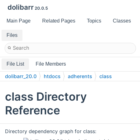
dolibarr
20.0.5
Main Page
Related Pages
Topics
Classes
Files
File List
File Members
dolibarr_20.0
htdocs
adherents
class
class Directory
Reference
Directory dependency graph for class: