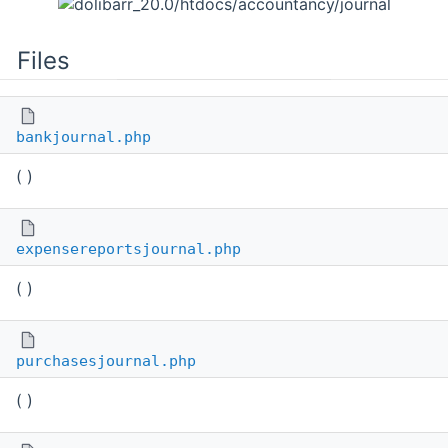
Files
bankjournal.php
( )
expensereportsjournal.php
( )
purchasesjournal.php
( )