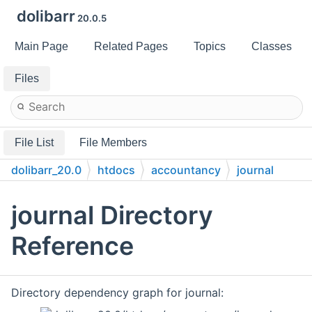
dolibarr
20.0.5
Main Page
Related Pages
Topics
Classes
Files
File List
File Members
dolibarr_20.0
htdocs
accountancy
journal
journal Directory
Reference
Directory dependency graph for journal: