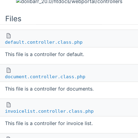
Files
default.controller.class.php
This file is a controller for default.
document.controller.class.php
This file is a controller for documents.
invoicelist.controller.class.php
This file is a controller for invoice list.