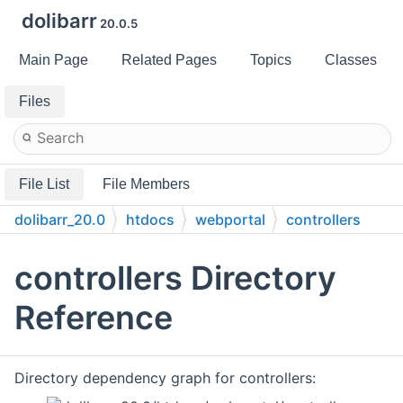
dolibarr
20.0.5
Main Page
Related Pages
Topics
Classes
Files
File List
File Members
dolibarr_20.0
htdocs
webportal
controllers
controllers Directory
Reference
Directory dependency graph for controllers: