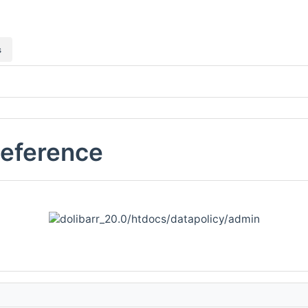
s
Reference