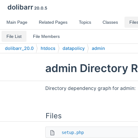
dolibarr
20.0.5
Main Page
Related Pages
Topics
Classes
File
File List
File Members
dolibarr_20.0
htdocs
datapolicy
admin
admin Directory 
Directory dependency graph for admin:
Files
setup.php