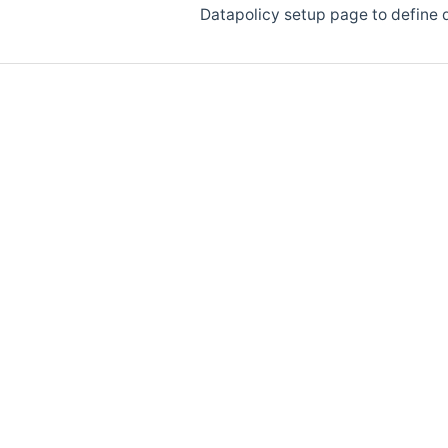
Datapolicy setup page to define d