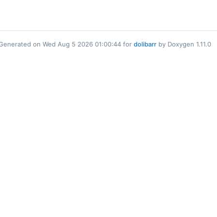
Generated on Wed Aug 5 2026 01:00:44 for
dolibarr
by Doxygen 1.11.0