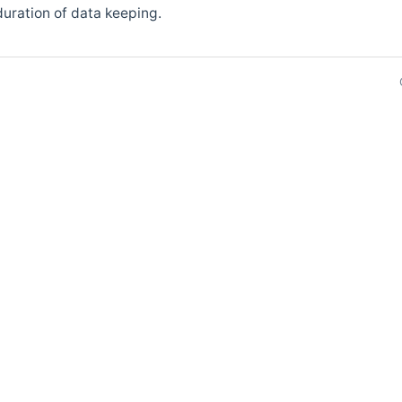
uration of data keeping.