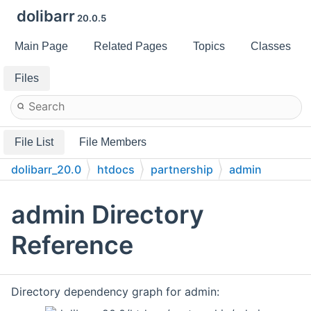
dolibarr
20.0.5
Main Page
Related Pages
Topics
Classes
Files
File List
File Members
dolibarr_20.0
htdocs
partnership
admin
admin Directory
Reference
Directory dependency graph for admin: