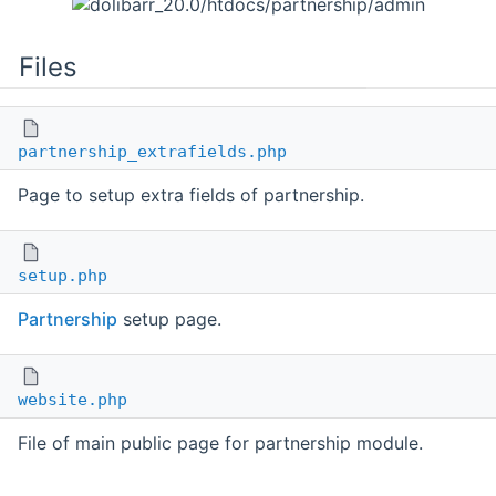
Files
partnership_extrafields.php
Page to setup extra fields of partnership.
setup.php
Partnership
setup page.
website.php
File of main public page for partnership module.