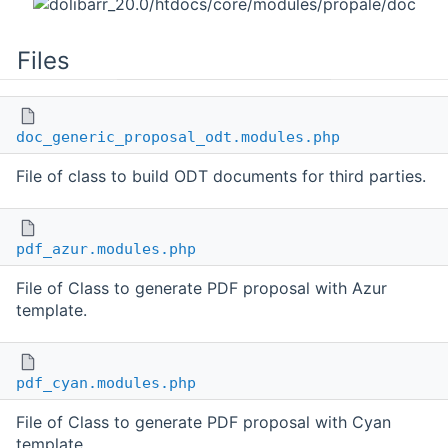
Files
doc_generic_proposal_odt.modules.php
File of class to build ODT documents for third parties.
pdf_azur.modules.php
File of Class to generate PDF proposal with Azur
template.
pdf_cyan.modules.php
File of Class to generate PDF proposal with Cyan
template.