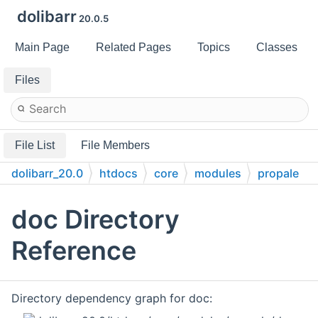
dolibarr
20.0.5
Main Page
Related Pages
Topics
Classes
Files
File List
File Members
dolibarr_20.0
htdocs
core
modules
propale
doc
doc Directory
Reference
Directory dependency graph for doc: