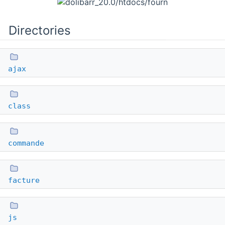
Directories
ajax
class
commande
facture
js