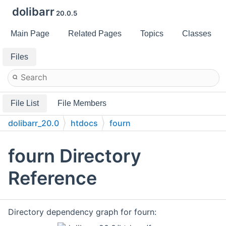
dolibarr
20.0.5
Main Page
Related Pages
Topics
Classes
Files
File List
File Members
dolibarr_20.0
htdocs
fourn
fourn Directory
Reference
Directory dependency graph for fourn: