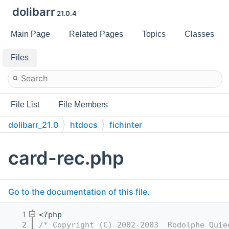
dolibarr
21.0.4
Main Page
Related Pages
Topics
Classes
Files
File List
File Members
dolibarr_21.0
htdocs
fichinter
card-rec.php
Go to the documentation of this file.
    1
<?php
    2
/* Copyright (C) 2002-2003  Rodolphe Quie