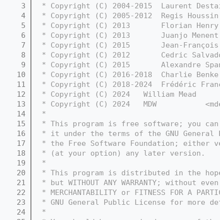
    3
 * Copyright (C) 2004-2015  Laurent Desta
    4
 * Copyright (C) 2005-2012  Regis Houssin
    5
 * Copyright (C) 2013       Florian Henry
    6
 * Copyright (C) 2013       Juanjo Menent
    7
 * Copyright (C) 2015       Jean-François
    8
 * Copyright (C) 2012       Cedric Salvad
    9
 * Copyright (C) 2015       Alexandre Spa
   10
 * Copyright (C) 2016-2018  Charlie Benke
   11
 * Copyright (C) 2018-2024  Frédéric Fran
   12
 * Copyright (C) 2024   William Mead     
   13
 * Copyright (C) 2024   MDW           <md
   14
 *
   15
 * This program is free software; you can
   16
 * it under the terms of the GNU General 
   17
 * the Free Software Foundation; either v
   18
 * (at your option) any later version.
   19
 *
   20
 * This program is distributed in the hop
   21
 * but WITHOUT ANY WARRANTY; without even
   22
 * MERCHANTABILITY or FITNESS FOR A PARTI
   23
 * GNU General Public License for more de
   24
 *